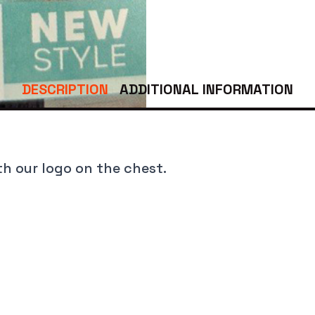
Last
DESCRIPTION
ADDITIONAL INFORMATION
pe
*
th our logo on the chest.
ly.
*
 Who Netted This Fish.
*