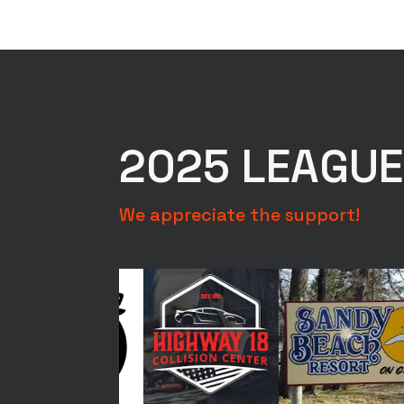
Photos
*
2025 LEAGU
We appreciate the support!
Photo #1 - Photo 
With Tape Measure
Full Fish Lined U
Submit