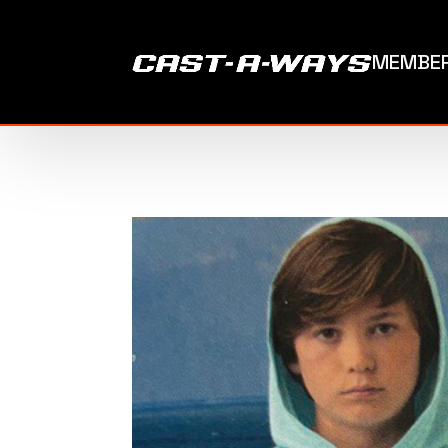
MEMBER