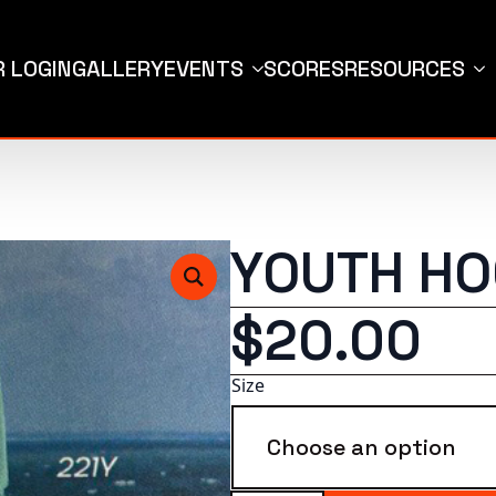
 LOGIN
GALLERY
EVENTS
SCORES
RESOURCES
YOUTH HO
$
20.00
Size