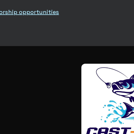
orship opportunities