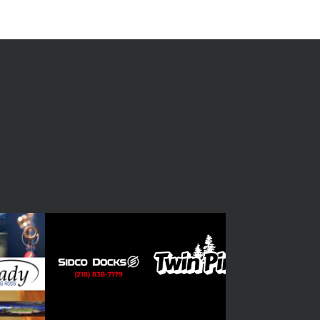
ish Nose Lined Up
 #4 - Photo of