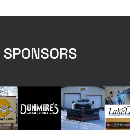
E SPONSORS
Drag & Drop Files,
Choose Files to Upload
You can upload up to 4 files.
with the angler and the full fish in the shot Photo #2 - Photo of F
 Photo #3 - Photo of Fish Tail Lined Up With Tape measure Photo
p With Tape Measure