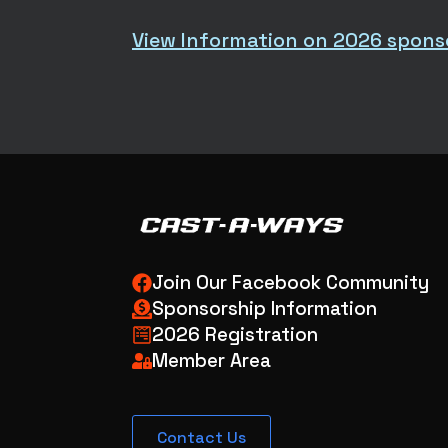
View Information on 2026 spons
Join Our Facebook Community
Sponsorship Information
2026 Registration
Member Area
Contact Us