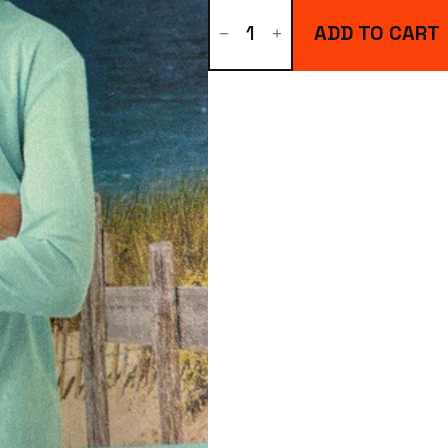
Youth
Hoodie
ADD TO CART
quantity