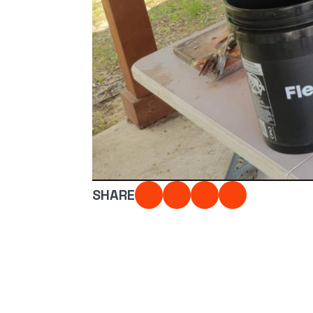
Photo #1 - Photo 
With Tape Measure
Full Fish Lined U
Submit
SHARE