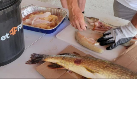
with the angler and the full fish in the shot Photo #2 - Photo of F
 Photo #3 - Photo of Fish Tail Lined Up With Tape measure Photo
p With Tape Measure