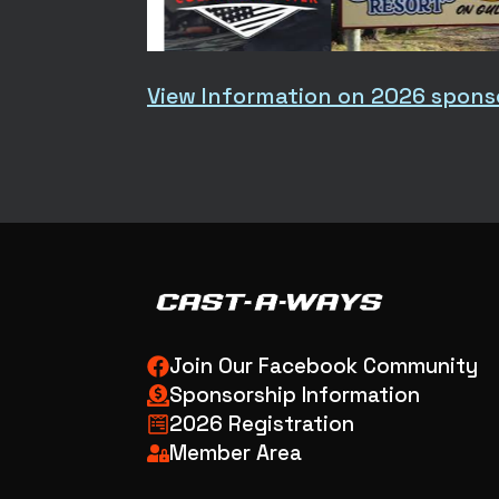
View Information on 2026 spons
Join Our Facebook Community
Sponsorship Information
2026 Registration
Member Area