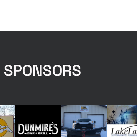
E SPONSORS