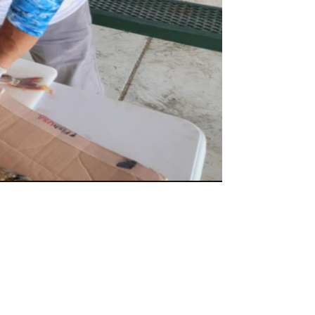
ish Nose Lined Up
 #4 - Photo of