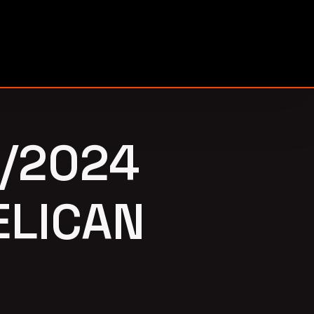
/2024
ELICAN