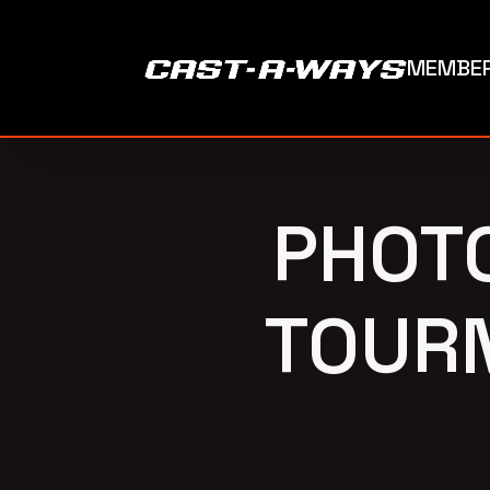
MEMBER
PHOT
TOURN