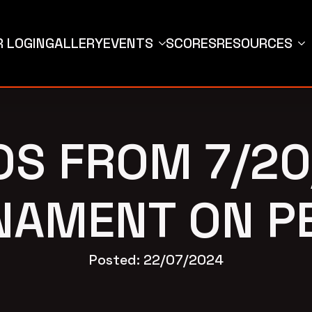
 LOGIN
GALLERY
EVENTS
SCORES
RESOURCES
OS FROM 7/20
AMENT ON P
Posted: 
22/07/2024