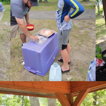
Last
pe
*