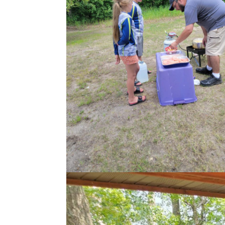
Name
*
First
Boat Captain
*
Submission Ty