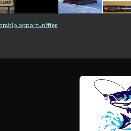
orship opportunities