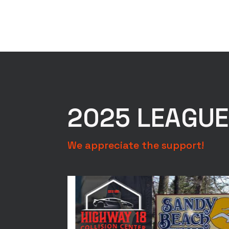
2025 LEAGU
We appreciate the support!