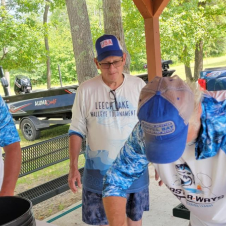
ly.
*
 Who Netted This Fish.
*
Drag & Drop Files,
Choose Files to Upload
You can upload up to 4 files.